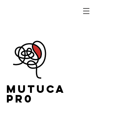
MUTUCA
PR0