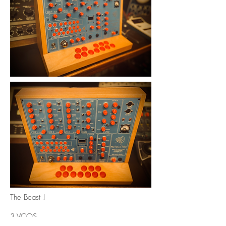
The Beast !
3 VCOS